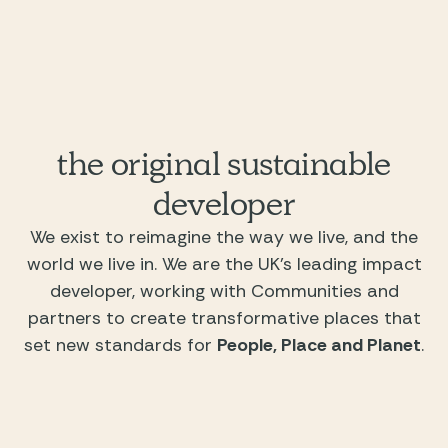
the original sustainable
developer
We exist to reimagine the way we live, and the
world we live in. We are the UK’s leading impact
developer, working with Communities and
partners to create transformative places that
set new standards for
People, Place and Planet
.