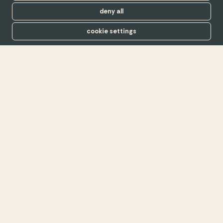
deny all
cookie settings
The UK’s first B Corp in
real estate, since 2016
find out more