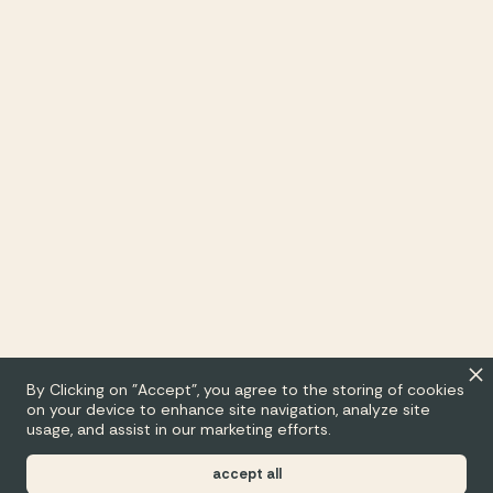
By Clicking on "Accept", you agree to the storing of cookies
on your device to enhance site navigation, analyze site
usage, and assist in our marketing efforts.
accept all