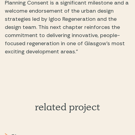
Planning Consent is a significant milestone and a
welcome endorsement of the urban design
strategies led by Igloo Regeneration and the
design team. This next chapter reinforces the
commitment to delivering innovative, people-
focused regeneration in one of Glasgow’s most
exciting development areas.”
related project