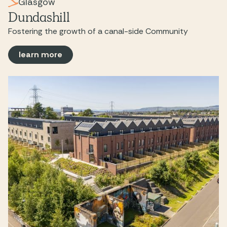
Glasgow
Dundashill
Fostering the growth of a canal-side Community
learn more