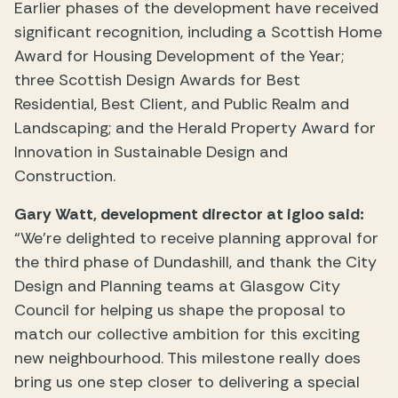
Earlier phases of the development have received
significant recognition, including a Scottish Home
Award for Housing Development of the Year;
three Scottish Design Awards for Best
Residential, Best Client, and Public Realm and
Landscaping; and the Herald Property Award for
Innovation in Sustainable Design and
Construction.
Gary Watt, development director at igloo said:
“We’re delighted to receive planning approval for
the third phase of Dundashill, and thank the City
Design and Planning teams at Glasgow City
Council for helping us shape the proposal to
match our collective ambition for this exciting
new neighbourhood. This milestone really does
bring us one step closer to delivering a special