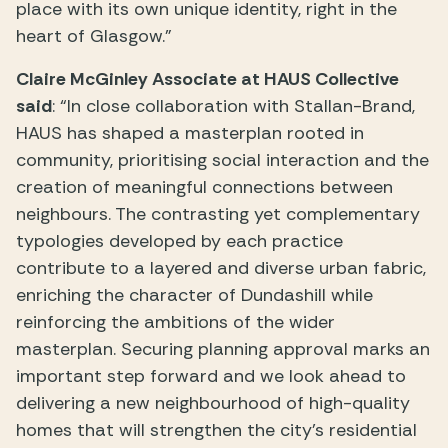
place with its own unique identity, right in the
heart of Glasgow.”
Claire McGinley Associate at HAUS Collective
said
: “In close collaboration with Stallan-Brand,
HAUS has shaped a masterplan rooted in
community, prioritising social interaction and the
creation of meaningful connections between
neighbours. The contrasting yet complementary
typologies developed by each practice
contribute to a layered and diverse urban fabric,
enriching the character of Dundashill while
reinforcing the ambitions of the wider
masterplan. Securing planning approval marks an
important step forward and we look ahead to
delivering a new neighbourhood of high-quality
homes that will strengthen the city’s residential