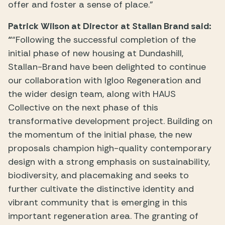
offer and foster a sense of place.”
Patrick Wilson at Director at Stallan Brand said:
“
“Following the successful completion of the
initial phase of new housing at Dundashill,
Stallan-Brand have been delighted to continue
our collaboration with Igloo Regeneration and
the wider design team, along with HAUS
Collective on the next phase of this
transformative development project. Building on
the momentum of the initial phase, the new
proposals champion high-quality contemporary
design with a strong emphasis on sustainability,
biodiversity, and placemaking and seeks to
further cultivate the distinctive identity and
vibrant community that is emerging in this
important regeneration area. The granting of