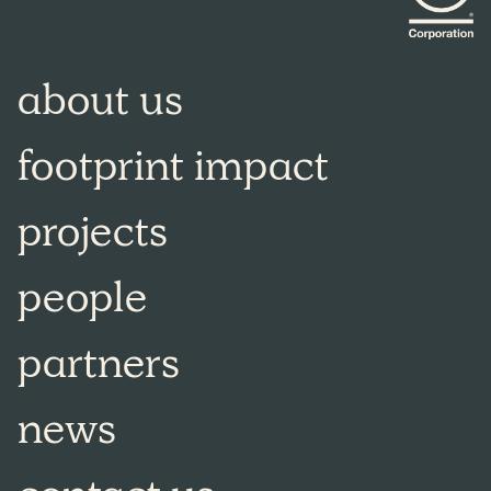
about us
footprint impact
projects
people
partners
news