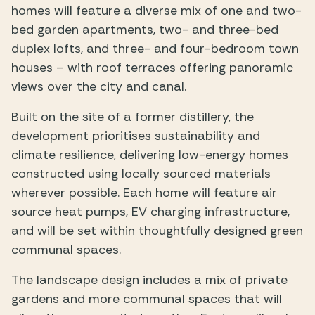
homes will feature a diverse mix of one and two-
bed garden apartments, two- and three-bed
duplex lofts, and three- and four-bedroom town
houses – with roof terraces offering panoramic
views over the city and canal.
Built on the site of a former distillery, the
development prioritises sustainability and
climate resilience, delivering low-energy homes
constructed using locally sourced materials
wherever possible. Each home will feature air
source heat pumps, EV charging infrastructure,
and will be set within thoughtfully designed green
communal spaces.
The landscape design includes a mix of private
gardens and more communal spaces that will