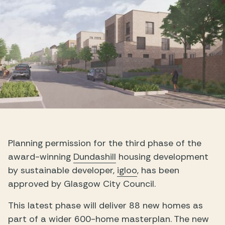
Planning permission for the third phase of the
award-winning
Dundashill
housing development
by sustainable developer,
igloo
, has been
approved by Glasgow City Council.
This latest phase will deliver 88 new homes as
part of a wider 600-home masterplan. The new