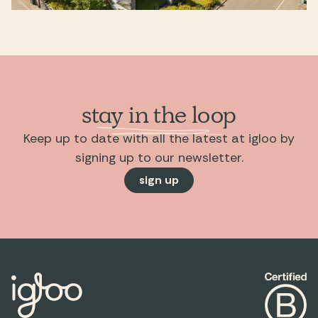
stay in the loop
Keep up to date with all the latest at igloo by
signing up to our newsletter.
sign up