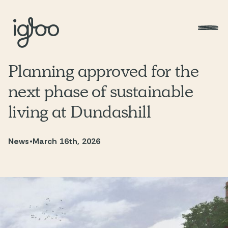
Planning approved for the
next phase of sustainable
living at Dundashill
News
•
March 16th, 2026