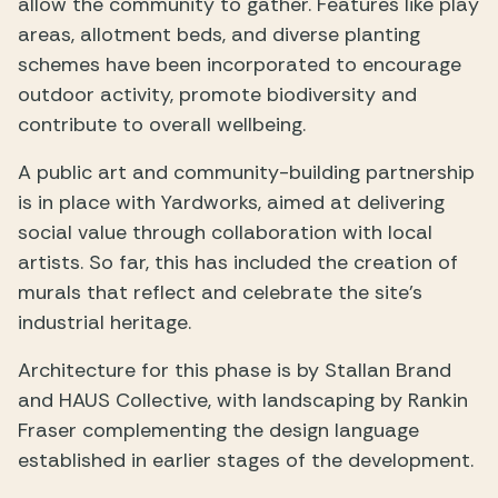
allow the community to gather. Features like play
areas, allotment beds, and diverse planting
schemes have been incorporated to encourage
outdoor activity, promote biodiversity and
contribute to overall wellbeing.
A public art and community-building partnership
is in place with Yardworks, aimed at delivering
social value through collaboration with local
artists. So far, this has included the creation of
murals that reflect and celebrate the site’s
industrial heritage.
Architecture for this phase is by Stallan Brand
and HAUS Collective, with landscaping by Rankin
Fraser complementing the design language
established in earlier stages of the development.