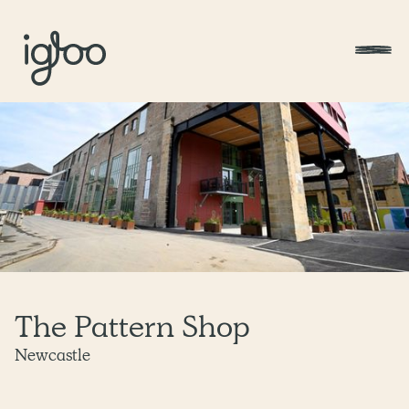
The Pattern Shop
Newcastle