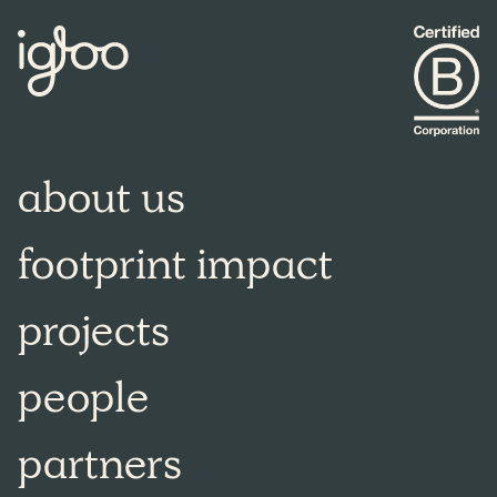
about us
footprint impact
projects
people
partners