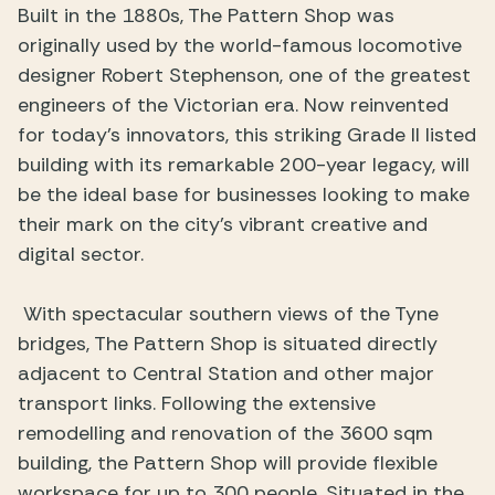
Built in the 1880s, The Pattern Shop was
originally used by the world-famous locomotive
designer Robert Stephenson, one of the greatest
engineers of the Victorian era. Now reinvented
for today’s innovators, this striking Grade II listed
building with its remarkable 200-year legacy, will
be the ideal base for businesses looking to make
their mark on the city’s vibrant creative and
digital sector.
With spectacular southern views of the Tyne
bridges, The Pattern Shop is situated directly
adjacent to Central Station and other major
transport links. Following the extensive
remodelling and renovation of the 3600 sqm
building, the Pattern Shop will provide flexible
workspace for up to 300 people. Situated in the