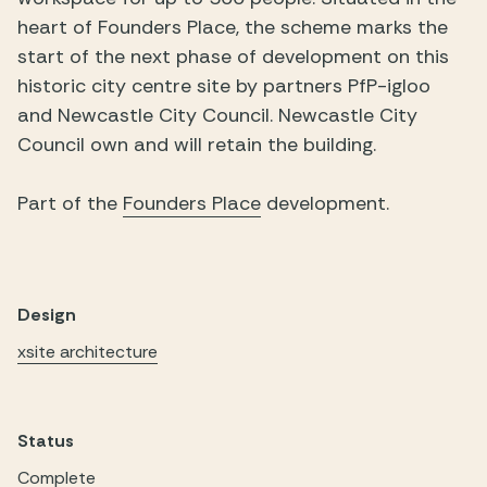
heart of Founders Place, the scheme marks the
start of the next phase of development on this
historic city centre site by partners PfP-igloo
and Newcastle City Council. Newcastle City
Council own and will retain the building.
Part of the
Founders Place
development.
Design
xsite architecture
Status
Complete