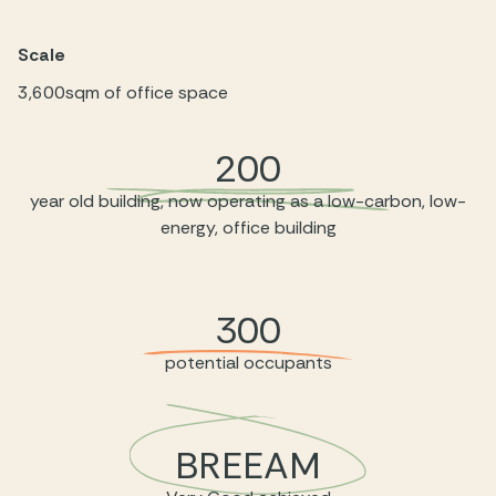
Scale
3,600sqm of office space
200
year old building, now operating as a low-carbon, low-
energy, office building
300
potential occupants
BREEAM