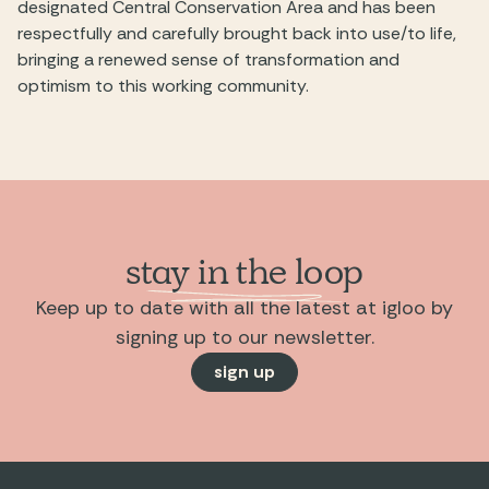
designated Central Conservation Area and has been
respectfully and carefully brought back into use/to life,
bringing a renewed sense of transformation and
optimism to this working community.
stay in the loop
Keep up to date with all the latest at igloo by
signing up to our newsletter.
sign up