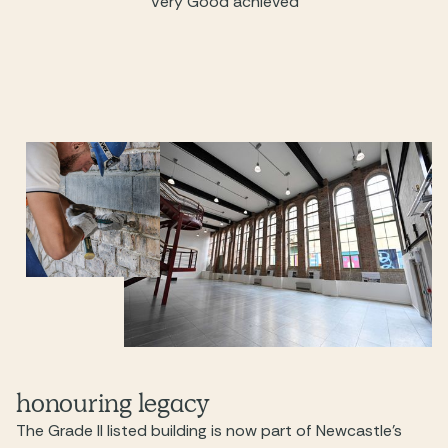
Very Good achieved
honouring legacy
The Grade II listed building is now part of Newcastle’s